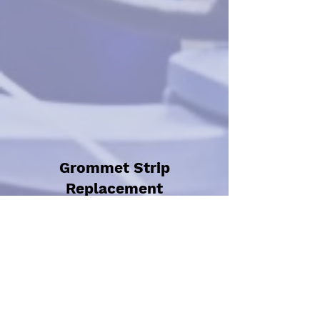
Grommet Strip
Replacement
(Bespoke Order)
Labour + Parts £25
Specific strips bought
to order so can be