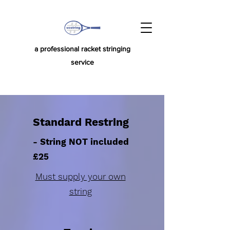
a professional racket stringing
service
Standard Restring
- String NOT included
£25
Must supply your own
string