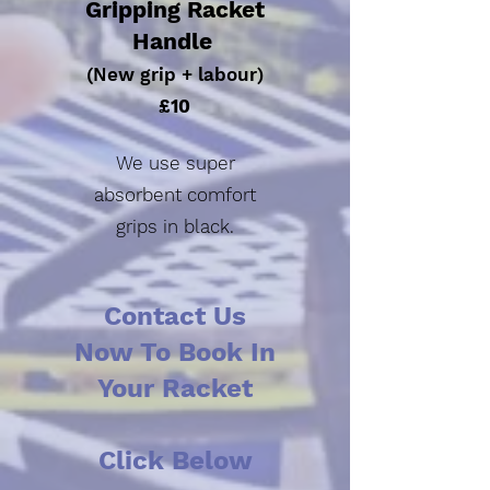
Gripping Racket
Handle
(New grip + labour)
£10
We use super
absorbent
comfort
grips in black.
Contact Us
Now To Book In
Your Racket
Click Below