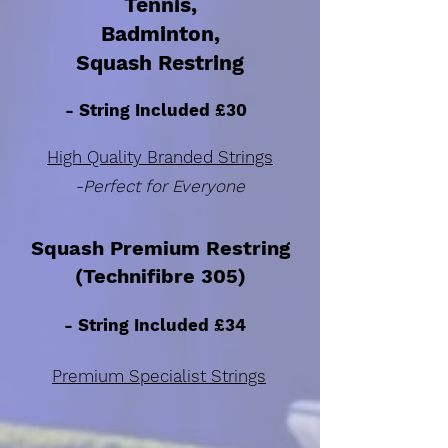
Tennis,
Badminton,
Squash Restring
- String Included £30
High Quality Branded Strings
-Perfect for Everyone
Squash Premium Restring
(Technifibre 305)
- String Included £34
Premium Specialist Strings