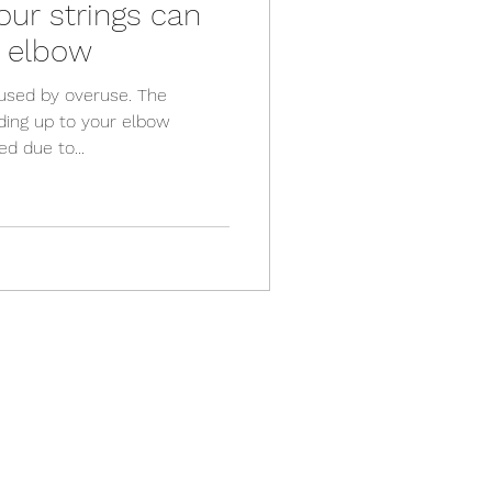
ur strings can
s elbow
aused by overuse. The
ding up to your elbow
d due to...