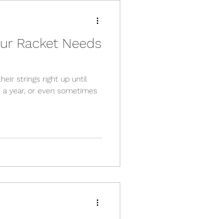
Your Racket Needs
heir strings right up until
, a year, or even sometimes