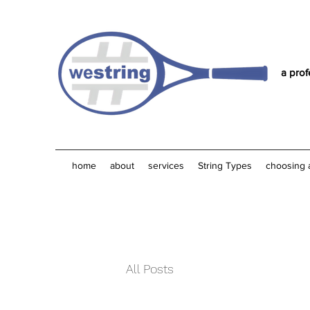
a prof
home
about
services
String Types
choosing 
All Posts