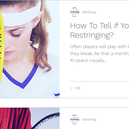
WeString
How To Tell If 
Restringing?
Often players will play with t
they break, be that a month
10 years! Usually,...
WeString