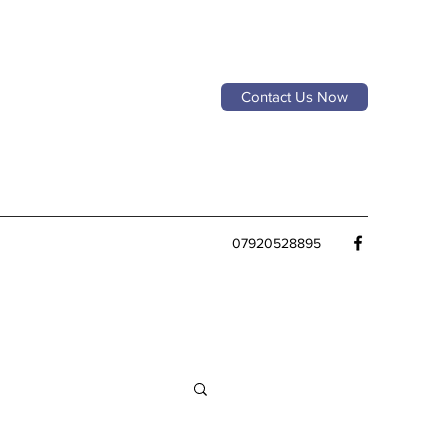
Contact Us Now
07920528895