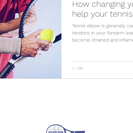
How changing yo
help your tenni
Tennis elbow is generally c
tendons in your forearm lea
become strained and inflame