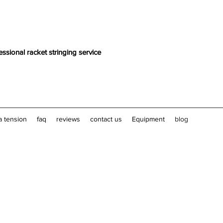
essional racket stringing service
a tension
faq
reviews
contact us
Equipment
blog